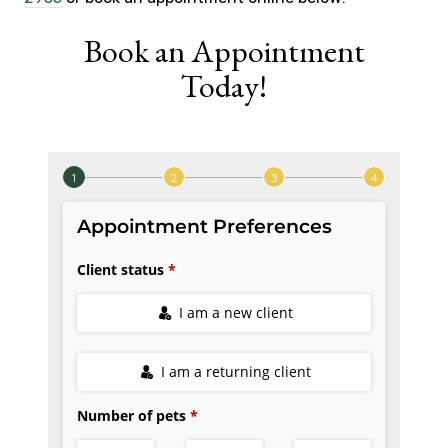
Book an Appointment
Today!