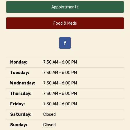
Appointments
Food & Meds
Monday:
7:30 AM - 6:00 PM
Tuesday:
7:30 AM - 6:00 PM
Wednesday:
7:30 AM - 6:00 PM
Thursday:
7:30 AM - 6:00 PM
Friday:
7:30 AM - 6:00 PM
Saturday:
Closed
Sunday:
Closed