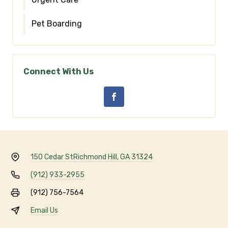
Pet Boarding
Connect With Us
150 Cedar St
Richmond Hill, GA 31324
(912) 933-2955
(912) 756-7564
Email Us