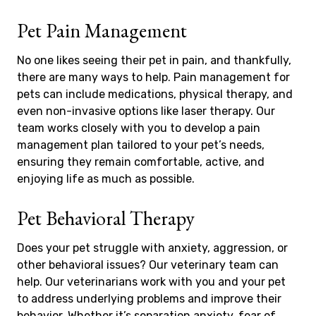
Pet Pain Management
No one likes seeing their pet in pain, and thankfully,
there are many ways to help. Pain management for
pets can include medications, physical therapy, and
even non-invasive options like laser therapy. Our
team works closely with you to develop a pain
management plan tailored to your pet’s needs,
ensuring they remain comfortable, active, and
enjoying life as much as possible.
Pet Behavioral Therapy
Does your pet struggle with anxiety, aggression, or
other behavioral issues? Our veterinary team can
help. Our veterinarians work with you and your pet
to address underlying problems and improve their
behavior. Whether it’s separation anxiety, fear of