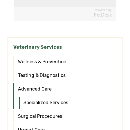
Powered by
PetDesk
Veterinary Services
Wellness & Prevention
Testing & Diagnostics
Advanced Care
Specialized Services
Surgical Procedures
Urgent Care