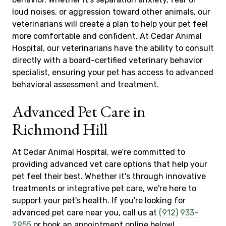
loud noises, or aggression toward other animals, our
veterinarians will create a plan to help your pet feel
more comfortable and confident. At Cedar Animal
Hospital, our veterinarians have the ability to consult
directly with a board-certified veterinary behavior
specialist, ensuring your pet has access to advanced
behavioral assessment and treatment.
Advanced Pet Care in
Richmond Hill
At Cedar Animal Hospital, we’re committed to
providing advanced vet care options that help your
pet feel their best. Whether it's through innovative
treatments or integrative pet care, we're here to
support your pet's health. If you're looking for
advanced pet care near you, call us at
(912) 933-
2955
or book an appointment online below!