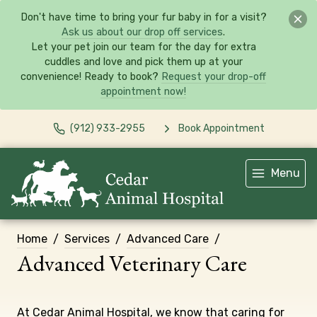
Don't have time to bring your fur baby in for a visit?
Ask us about our drop off services
.
Let your pet join our team for the day for extra
cuddles and love and pick them up at your
convenience! Ready to book?
Request your drop-off
appointment now!
(912) 933-2955
Book Appointment
Menu
Home
Services
Advanced Care
Advanced Veterinary Care
At Cedar Animal Hospital, we know that caring for