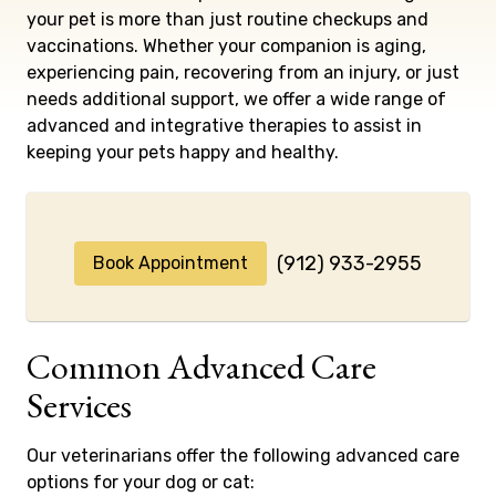
your pet is more than just routine checkups and
vaccinations. Whether your companion is aging,
experiencing pain, recovering from an injury, or just
needs additional support, we offer a wide range of
advanced and integrative therapies to assist in
keeping your pets happy and healthy.
(912) 933-2955
Book Appointment
Common Advanced Care
Services
Our veterinarians offer the following advanced care
options for your dog or cat: