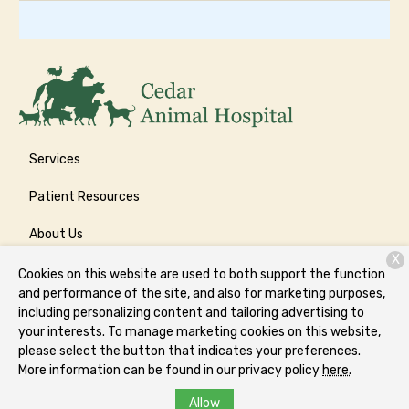
Services
Patient Resources
About Us
X
Contact
Cookies on this website are used to both support the function
and performance of the site, and also for marketing purposes,
including personalizing content and tailoring advertising to
your interests. To manage marketing cookies on this website,
Copyright © 2026
Cedar Animal Hospital
. All rights reserved.
please select the button that indicates your preferences.
Privacy Policy
More information can be found in our privacy policy
here.
Allow