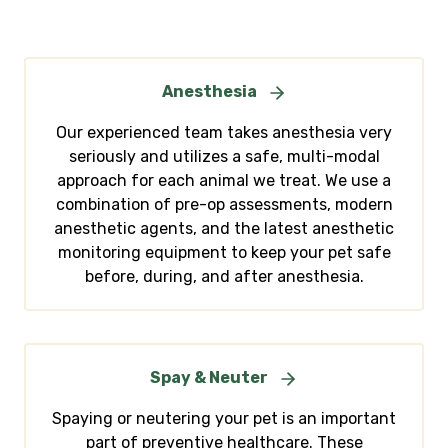
Anesthesia
Our experienced team takes anesthesia very
seriously and utilizes a safe, multi-modal
approach for each animal we treat. We use a
combination of pre-op assessments, modern
anesthetic agents, and the latest anesthetic
monitoring equipment to keep your pet safe
before, during, and after anesthesia.
Spay & Neuter
Spaying or neutering your pet is an important
part of preventive healthcare. These