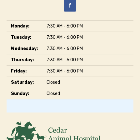
Monday:
7:30 AM - 6:00 PM
Tuesday:
7:30 AM - 6:00 PM
Wednesday:
7:30 AM - 6:00 PM
Thursday:
7:30 AM - 6:00 PM
Friday:
7:30 AM - 6:00 PM
Saturday:
Closed
Sunday:
Closed