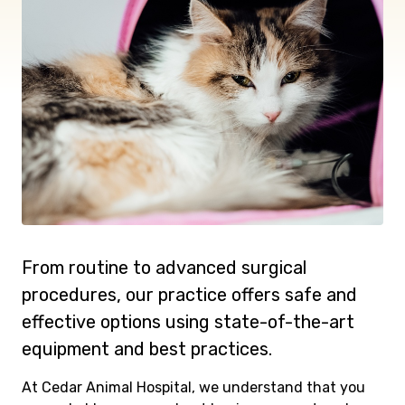
From routine to advanced surgical
procedures, our practice offers safe and
effective options using state-of-the-art
equipment and best practices.
At Cedar Animal Hospital, we understand that you