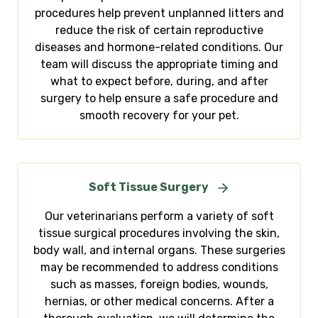
procedures help prevent unplanned litters and
reduce the risk of certain reproductive
diseases and hormone-related conditions. Our
team will discuss the appropriate timing and
what to expect before, during, and after
surgery to help ensure a safe procedure and
smooth recovery for your pet.
Soft Tissue Surgery
Our veterinarians perform a variety of soft
tissue surgical procedures involving the skin,
body wall, and internal organs. These surgeries
may be recommended to address conditions
such as masses, foreign bodies, wounds,
hernias, or other medical concerns. After a