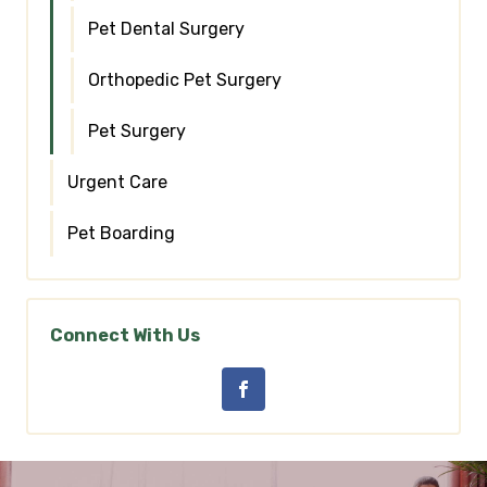
Pet Dental Surgery
Orthopedic Pet Surgery
Pet Surgery
Urgent Care
Pet Boarding
Connect With Us