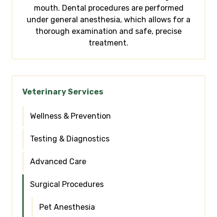
mouth. Dental procedures are performed
under general anesthesia, which allows for a
thorough examination and safe, precise
treatment.
Veterinary Services
Wellness & Prevention
Testing & Diagnostics
Advanced Care
Surgical Procedures
Pet Anesthesia