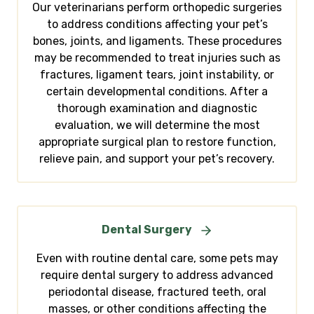
Our veterinarians perform orthopedic surgeries
to address conditions affecting your pet’s
bones, joints, and ligaments. These procedures
may be recommended to treat injuries such as
fractures, ligament tears, joint instability, or
certain developmental conditions. After a
thorough examination and diagnostic
evaluation, we will determine the most
appropriate surgical plan to restore function,
relieve pain, and support your pet’s recovery.
Dental Surgery
Even with routine dental care, some pets may
require dental surgery to address advanced
periodontal disease, fractured teeth, oral
masses, or other conditions affecting the