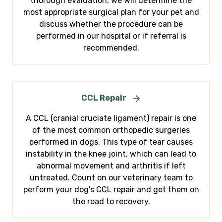
thorough evaluation, we will determine the
most appropriate surgical plan for your pet and
discuss whether the procedure can be
performed in our hospital or if referral is
recommended.
CCL Repair
A CCL (cranial cruciate ligament) repair is one
of the most common orthopedic surgeries
performed in dogs. This type of tear causes
instability in the knee joint, which can lead to
abnormal movement and arthritis if left
untreated. Count on our veterinary team to
perform your dog's CCL repair and get them on
the road to recovery.