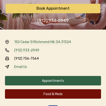
Book Appointment
(912) 933-2949
150 Cedar St
Richmond Hill, GA 31324
(912) 933-2949
(912) 756-7564
Email Us
Appointments
Food & Meds