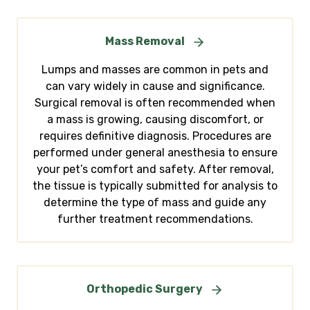
Mass Removal
Lumps and masses are common in pets and
can vary widely in cause and significance.
Surgical removal is often recommended when
a mass is growing, causing discomfort, or
requires definitive diagnosis. Procedures are
performed under general anesthesia to ensure
your pet’s comfort and safety. After removal,
the tissue is typically submitted for analysis to
determine the type of mass and guide any
further treatment recommendations.
Orthopedic Surgery