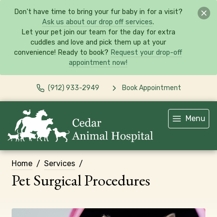
Don't have time to bring your fur baby in for a visit?
Ask us about our drop off services
.
Let your pet join our team for the day for extra
cuddles and love and pick them up at your
convenience! Ready to book?
Request your drop-off
appointment now!
(912) 933-2949
Book Appointment
Menu
Home
Services
Pet Surgical Procedures