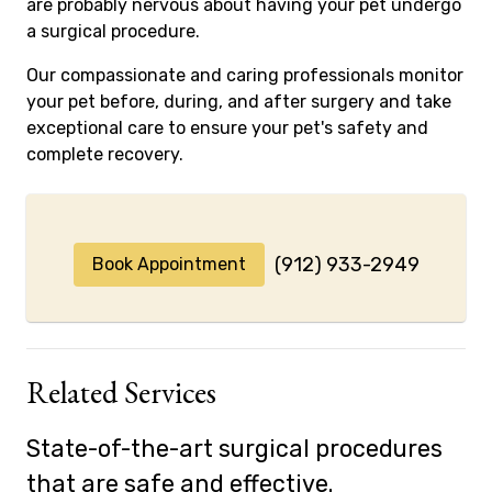
are probably nervous about having your pet undergo
a surgical procedure.
Our compassionate and caring professionals monitor
your pet before, during, and after surgery and take
exceptional care to ensure your pet's safety and
complete recovery.
(912) 933-2949
Book Appointment
Related Services
State-of-the-art surgical procedures
that are safe and effective.